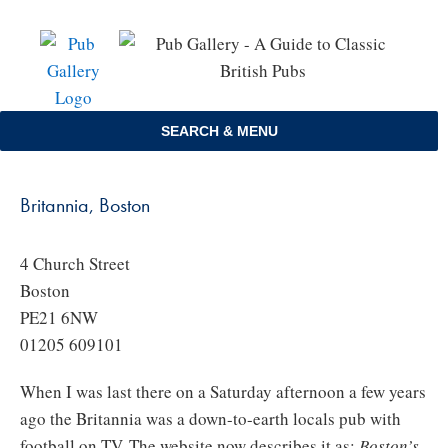
Skip
to
content
SEARCH & MENU
Britannia, Boston
4 Church Street
Boston
PE21 6NW
01205 609101
When I was last there on a Saturday afternoon a few years
ago the Britannia was a down-to-earth locals pub with
football on TV. The website now describes it as:
Boston’s