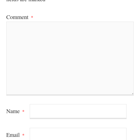
Comment
*
Name
*
Email
*