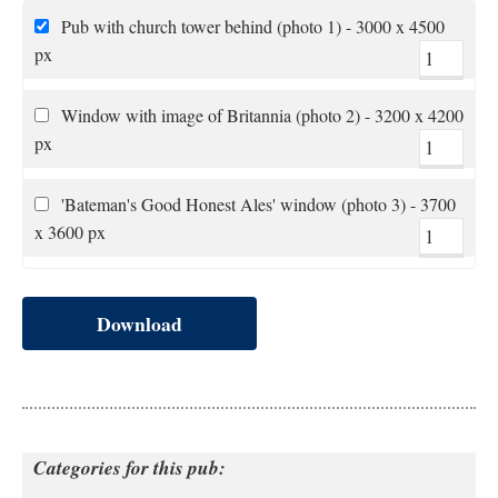
Pub with church tower behind (photo 1) - 3000 x 4500
px
Window with image of Britannia (photo 2) - 3200 x 4200
px
'Bateman's Good Honest Ales' window (photo 3) - 3700
x 3600 px
Download
Categories for this pub: