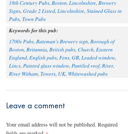
18th Century Pubs
,
Boston, Lincolnshire
,
Brewery
Signs
,
Grade 2 Listed
,
Lincolnshire
,
Stained Glass in
Pubs
,
Town Pubs
Keywords for this pub:
1700s Pubs
,
Bateman's Brewery sign
,
Borough of
Boston
,
Britannia
,
British pubs
,
Church
,
Eastern
England
,
English pubs
,
Fens
,
GB
,
Leaded window
,
Lincs
,
Painted glass window
,
Pantiled roof
,
River
,
River Witham
,
Towers
,
UK
,
Whitewashed pubs
Leave a comment
Your email address will not be published.
Required
fields are marked
*