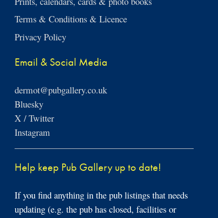
Prints, calendars, cards & photo books
Terms & Conditions & Licence
Privacy Policy
Email & Social Media
dermot@pubgallery.co.uk
Bluesky
X / Twitter
Instagram
Help keep Pub Gallery up to date!
If you find anything in the pub listings that needs
updating (e.g. the pub has closed, facilities or