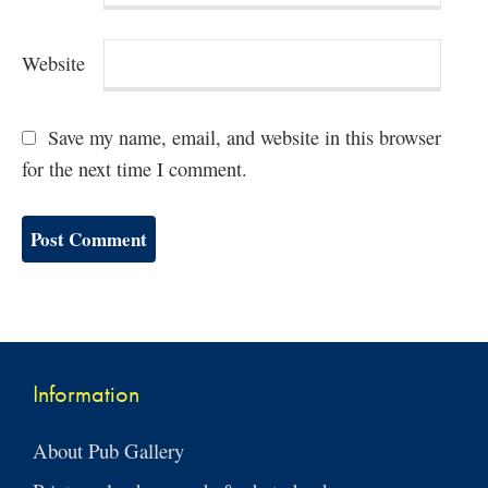
Website
Save my name, email, and website in this browser
for the next time I comment.
Information
About Pub Gallery