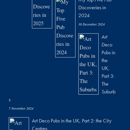
Discoveries in
2024
30 December 2024
Art
Deco
Pubs in
the
UK,
Part 3:
The
Suburb
s
7 November 2024
Art Deco Pubs in the UK, Part 2: the City
Centres