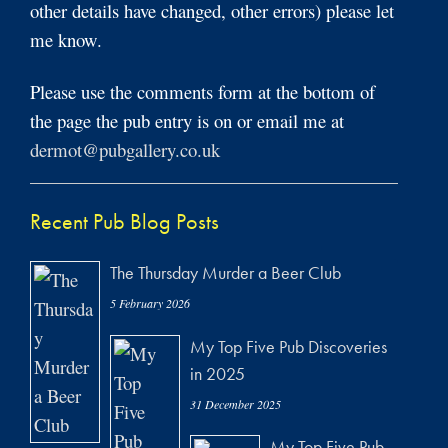
other details have changed, other errors) please let
me know.
Please use the comments form at the bottom of
the page the pub entry is on or email me at
dermot@pubgallery.co.uk
Recent Pub Blog Posts
The Thursday Murder a Beer Club
5 February 2026
My Top Five Pub Discoveries
in 2025
31 December 2025
My Top Five Pub