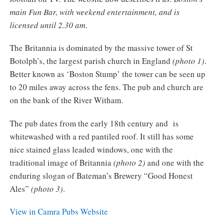
main Fun Bar, with weekend entertainment, and is
licensed until 2.30 am
.
The Britannia is dominated by the massive tower of St
Botolph’s, the largest parish church in England
(photo 1)
.
Better known as ‘Boston Stump’ the tower can be seen up
to 20 miles away across the fens. The pub and church are
on the bank of the River Witham.
The pub dates from the early 18th century and is
whitewashed with a red pantiled roof. It still has some
nice stained glass leaded windows, one with the
traditional image of Britannia
(photo 2)
and one with the
enduring slogan of Bateman’s Brewery “Good Honest
Ales”
(photo 3)
.
View in Camra Pubs Website