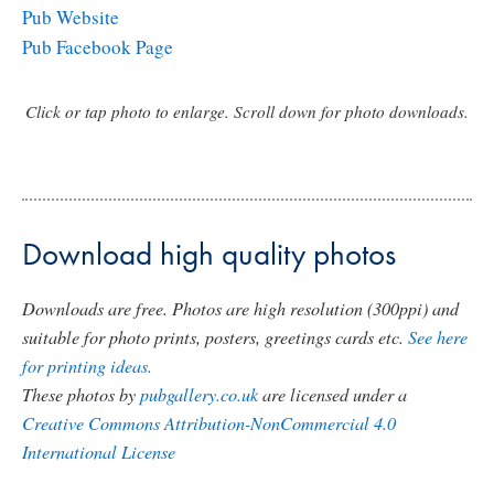
Pub Website
Pub Facebook Page
Click or tap photo to enlarge. Scroll down for photo downloads.
Download high quality photos
Downloads are free. Photos are high resolution (300ppi) and
suitable for photo prints, posters, greetings cards etc.
See here
for printing ideas.
These photos by
pubgallery.co.uk
are licensed under a
Creative Commons Attribution-NonCommercial 4.0
International License